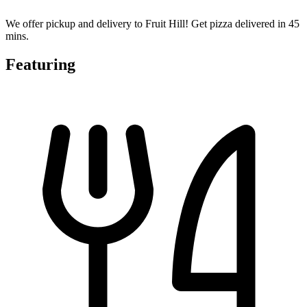
We offer pickup and delivery to Fruit Hill! Get pizza delivered in 45
mins.
Featuring