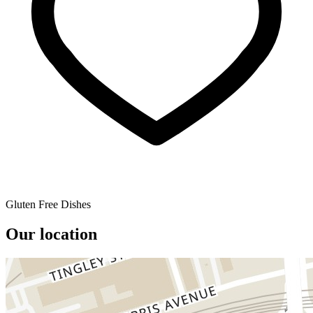
Gluten Free Dishes
Our location