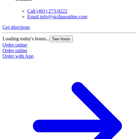
Call
(401) 273-9222
Email
info@siciliasonline.com
Get directions
Loading today's hours...
See hours
Order online
Order online
Order with App