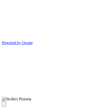
Powered by Owner