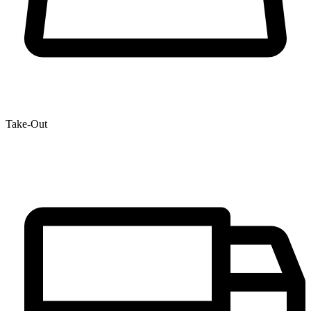
Take-Out