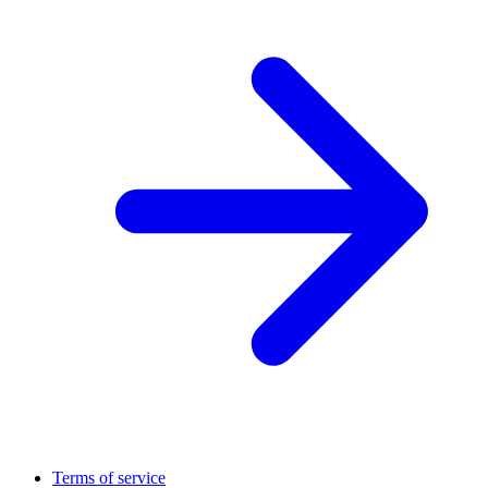
Terms of service