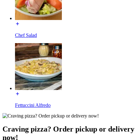
Chef Salad
Fettuccini Alfredo
Craving pizza? Order pickup or delivery
now!