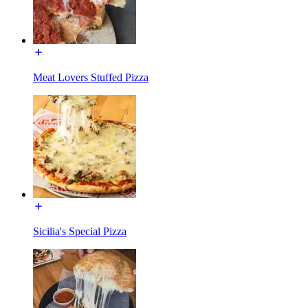
Meat Lovers Stuffed Pizza
Sicilia's Special Pizza