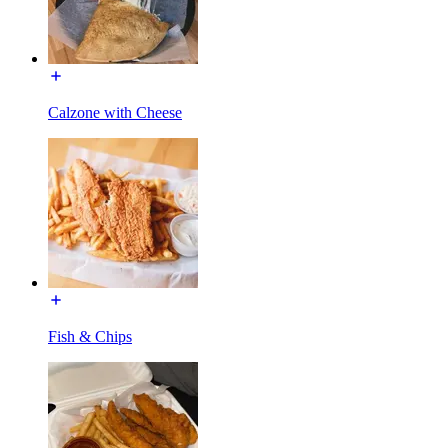
Calzone with Cheese
Fish & Chips