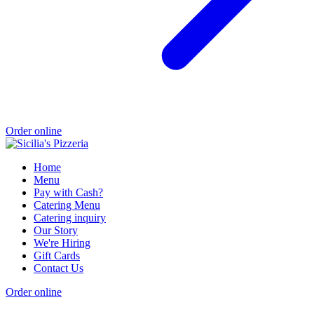
Order online
Home
Menu
Pay with Cash?
Catering Menu
Catering inquiry
Our Story
We're Hiring
Gift Cards
Contact Us
Order online