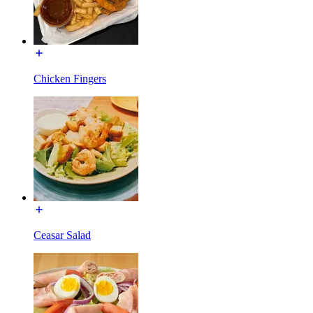
Chicken Fingers
Ceasar Salad