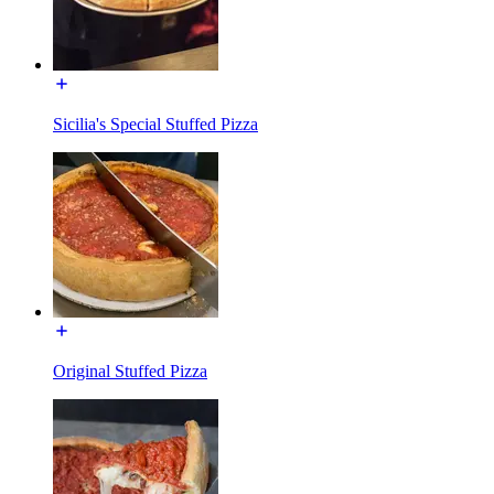
Sicilia's Special Stuffed Pizza
Original Stuffed Pizza