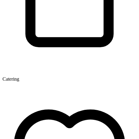
Catering