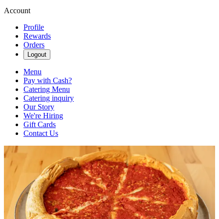
Account
Profile
Rewards
Orders
Logout
Menu
Pay with Cash?
Catering Menu
Catering inquiry
Our Story
We're Hiring
Gift Cards
Contact Us