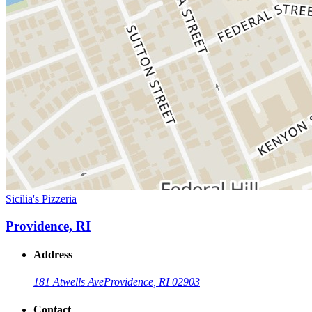
Sicilia's Pizzeria
Providence, RI
Address
181 Atwells Ave
Providence, RI 02903
Contact