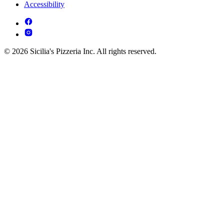
Accessibility
© 2026 Sicilia's Pizzeria Inc. All rights reserved.