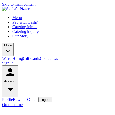
Skip to main content
Menu
Pay with Cash?
Catering Menu
Catering inquiry
Our Story
More
We're Hiring
Gift Cards
Contact Us
Sign in
Account
Profile
Rewards
Orders
Logout
Order online