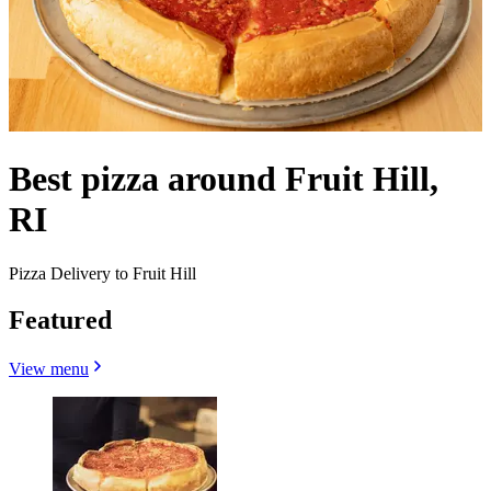
Best pizza around Fruit Hill,
RI
Pizza Delivery to Fruit Hill
Featured
View menu