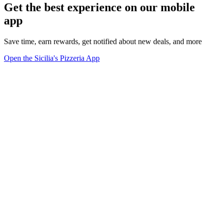
Get the best experience on our mobile
app
Save time, earn rewards, get notified about new deals, and more
Open the Sicilia's Pizzeria App