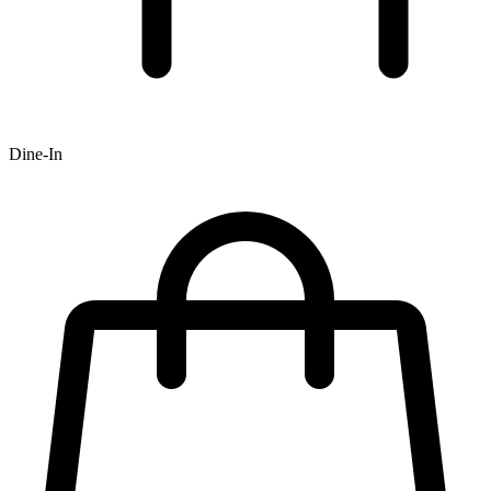
Dine-In