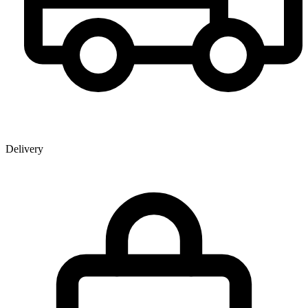
Delivery