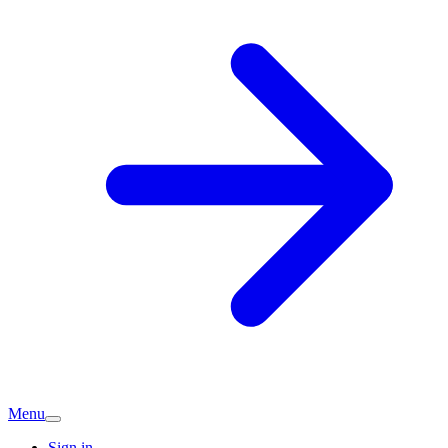
Menu
Sign in