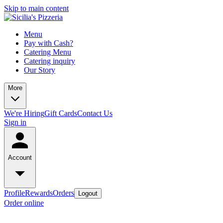
Skip to main content
Menu
Pay with Cash?
Catering Menu
Catering inquiry
Our Story
More
We're Hiring
Gift Cards
Contact Us
Sign in
Account
Profile
Rewards
Orders
Logout
Order online