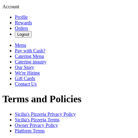
Account
Profile
Rewards
Orders
Logout
Menu
Pay with Cash?
Catering Menu
Catering inquiry
Our Story
We're Hiring
Gift Cards
Contact Us
Terms and Policies
Sicilia's Pizzeria
Privacy Policy
Sicilia's Pizzeria
Terms
Owner Privacy Policy
Platform Terms