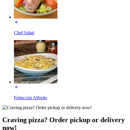
Chef Salad
Fettuccini Alfredo
Craving pizza? Order pickup or delivery
now!