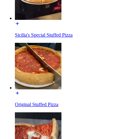
Sicilia's Special Stuffed Pizza
Original Stuffed Pizza