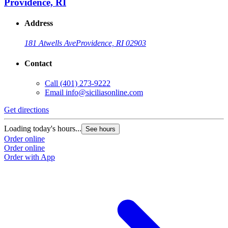
Providence, RI
Address
181 Atwells Ave
Providence, RI 02903
Contact
Call
(401) 273-9222
Email
info@siciliasonline.com
Get directions
Loading today's hours...
See hours
Order online
Order online
Order with App