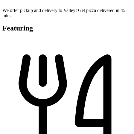
We offer pickup and delivery to Valley! Get pizza delivered in 45
mins.
Featuring