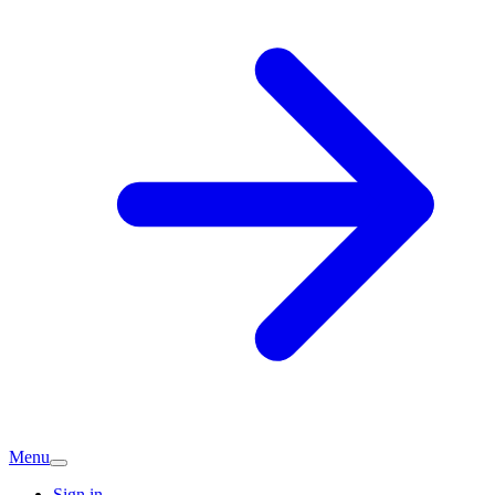
Menu
Sign in