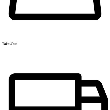
Take-Out