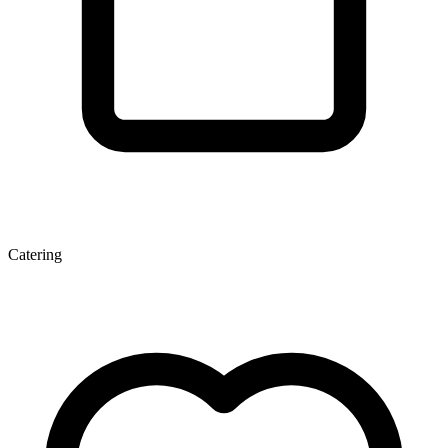
Catering