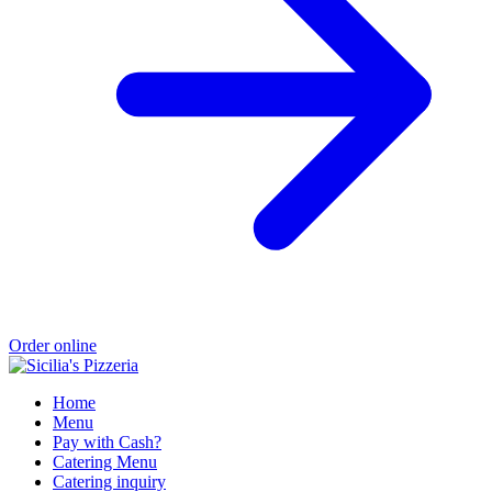
Order online
Home
Menu
Pay with Cash?
Catering Menu
Catering inquiry