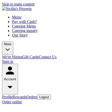
Skip to main content
Menu
Pay with Cash?
Catering Menu
Catering inquiry
Our Story
More
We're Hiring
Gift Cards
Contact Us
Sign in
Account
Profile
Rewards
Orders
Logout
Order online