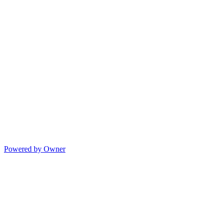
Powered by Owner