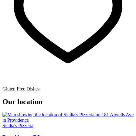
Gluten Free Dishes
Our location
Sicilia's Pizzeria