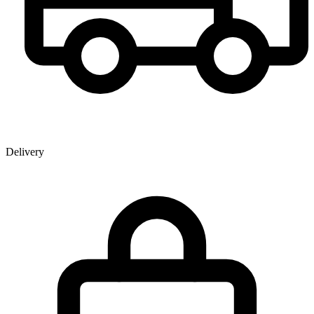
Delivery