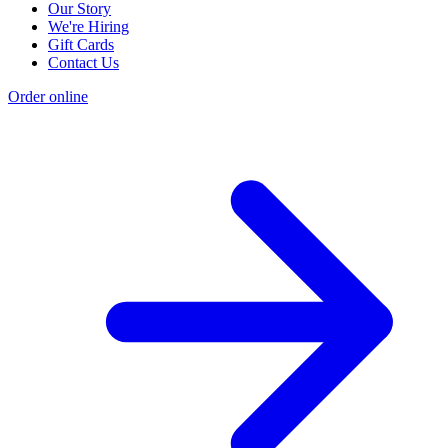
Our Story
We're Hiring
Gift Cards
Contact Us
Order online