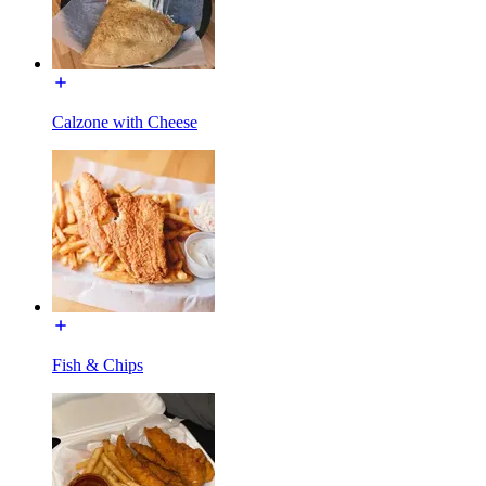
Calzone with Cheese
Fish & Chips