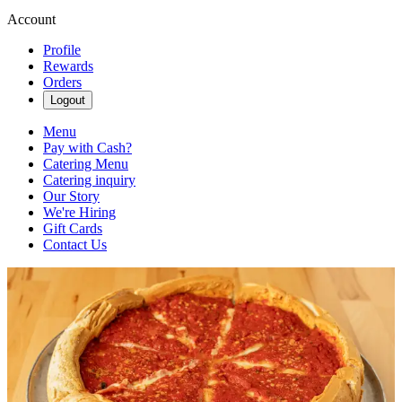
Account
Profile
Rewards
Orders
Logout
Menu
Pay with Cash?
Catering Menu
Catering inquiry
Our Story
We're Hiring
Gift Cards
Contact Us