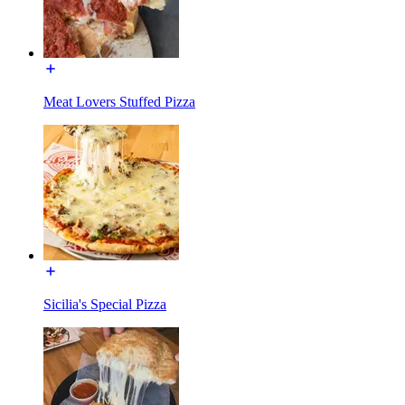
Meat Lovers Stuffed Pizza
Sicilia's Special Pizza