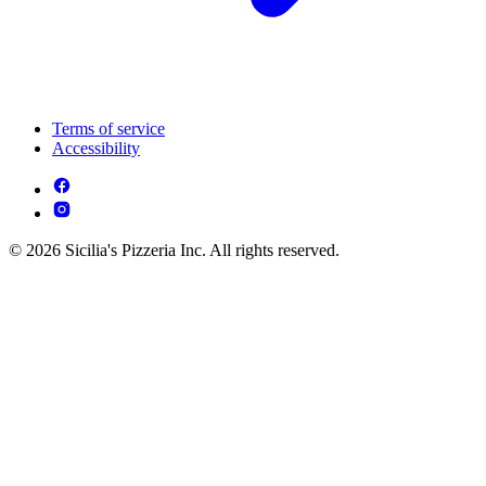
Terms of service
Accessibility
© 2026 Sicilia's Pizzeria Inc. All rights reserved.