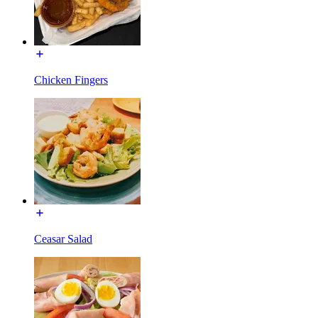
Chicken Fingers
Ceasar Salad