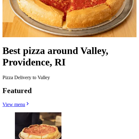
Best pizza around Valley,
Providence, RI
Pizza Delivery to Valley
Featured
View menu