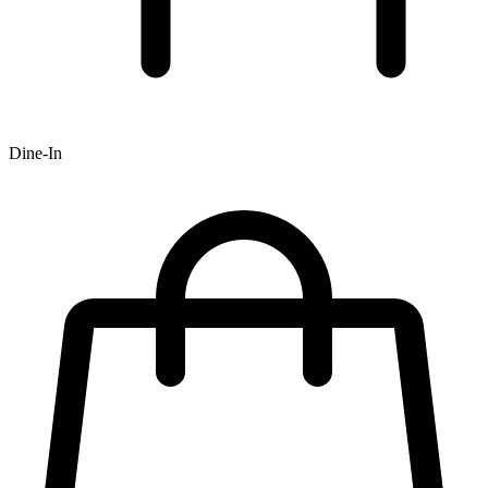
Dine-In