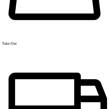
Take-Out