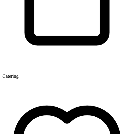
Catering