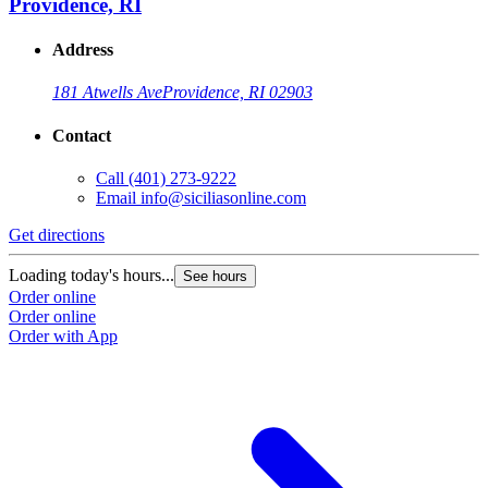
Providence, RI
Address
181 Atwells Ave
Providence, RI 02903
Contact
Call
(401) 273-9222
Email
info@siciliasonline.com
Get directions
Loading today's hours...
See hours
Order online
Order online
Order with App