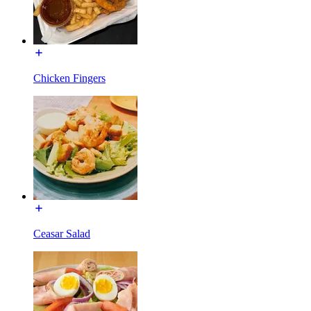
Chicken Fingers
Ceasar Salad