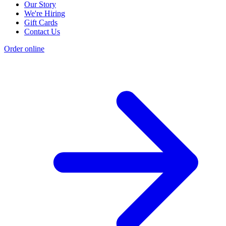
Our Story
We're Hiring
Gift Cards
Contact Us
Order online