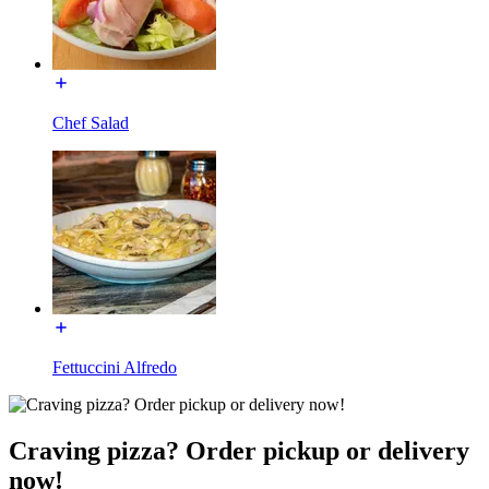
Chef Salad
Fettuccini Alfredo
Craving pizza? Order pickup or delivery
now!