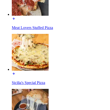
Meat Lovers Stuffed Pizza
Sicilia's Special Pizza