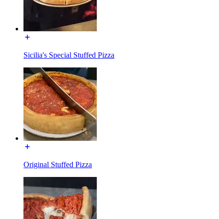
Sicilia's Special Stuffed Pizza
Original Stuffed Pizza