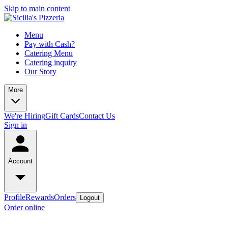
Skip to main content
Menu
Pay with Cash?
Catering Menu
Catering inquiry
Our Story
More
We're Hiring
Gift Cards
Contact Us
Sign in
Account
Profile
Rewards
Orders
Logout
Order online