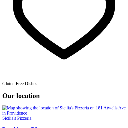
Gluten Free Dishes
Our location
Sicilia's Pizzeria