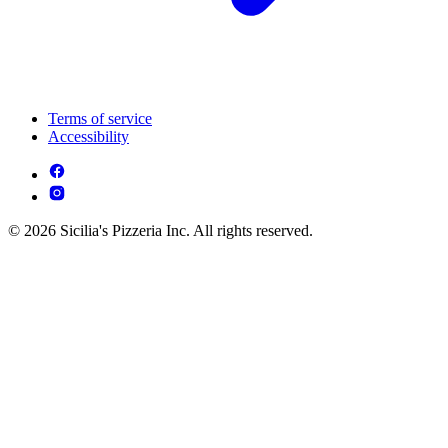
Terms of service
Accessibility
© 2026 Sicilia's Pizzeria Inc. All rights reserved.