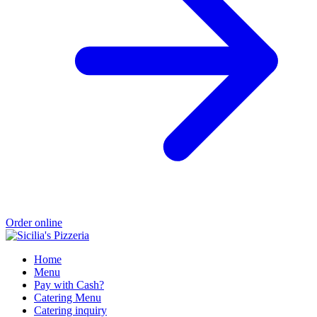
Order online
Home
Menu
Pay with Cash?
Catering Menu
Catering inquiry