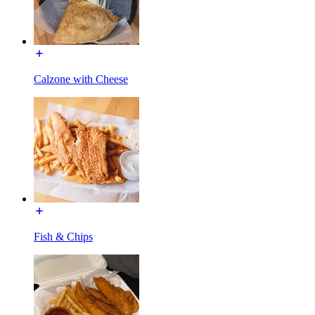
Calzone with Cheese
Fish & Chips