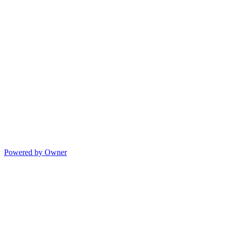
Powered by Owner