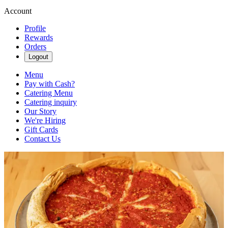
Account
Profile
Rewards
Orders
Logout
Menu
Pay with Cash?
Catering Menu
Catering inquiry
Our Story
We're Hiring
Gift Cards
Contact Us