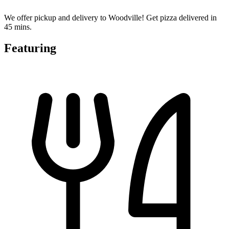
We offer pickup and delivery to Woodville! Get pizza delivered in
45 mins.
Featuring