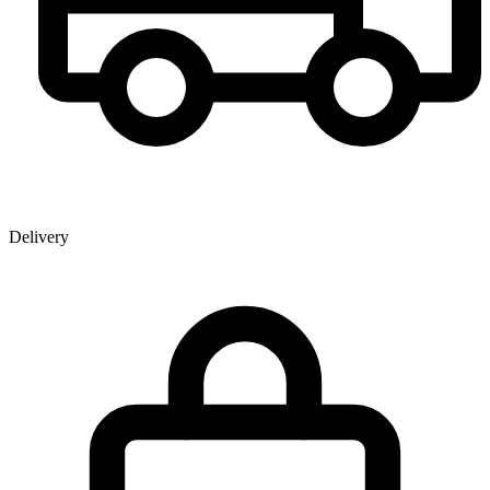
Delivery