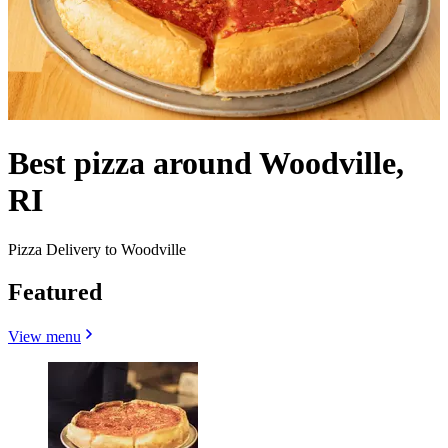
Best pizza around Woodville,
RI
Pizza Delivery to Woodville
Featured
View menu