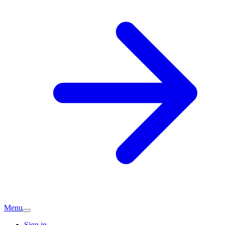
Menu
Sign in