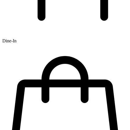
Dine-In