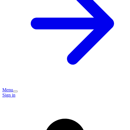
Menu
Sign in