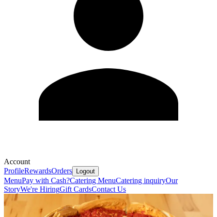
Account
Profile
Rewards
Orders
Logout
Menu
Pay with Cash?
Catering Menu
Catering inquiry
Our
Story
We're Hiring
Gift Cards
Contact Us