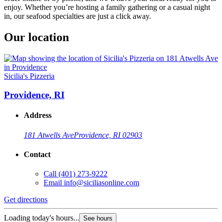
enjoy. Whether you’re hosting a family gathering or a casual night
in, our seafood specialties are just a click away.
Our location
Sicilia's Pizzeria
Providence, RI
Address
181 Atwells Ave
Providence, RI 02903
Contact
Call
(401) 273-9222
Email
info@siciliasonline.com
Get directions
Loading today's hours...
See hours