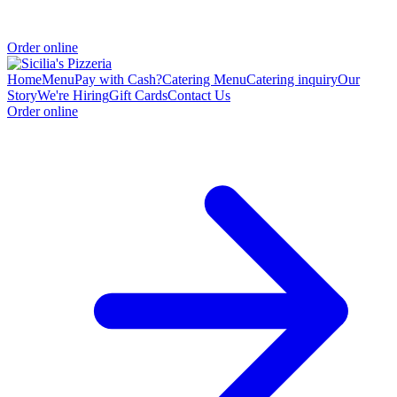
Order online
Home
Menu
Pay with Cash?
Catering Menu
Catering inquiry
Our
Story
We're Hiring
Gift Cards
Contact Us
Order online