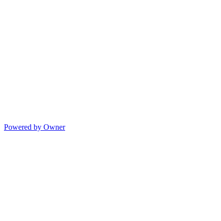
Powered by Owner