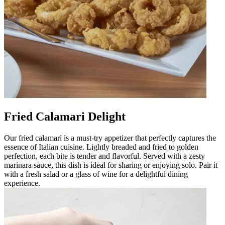
Fried Calamari Delight
Our fried calamari is a must-try appetizer that perfectly captures the
essence of Italian cuisine. Lightly breaded and fried to golden
perfection, each bite is tender and flavorful. Served with a zesty
marinara sauce, this dish is ideal for sharing or enjoying solo. Pair it
with a fresh salad or a glass of wine for a delightful dining
experience.