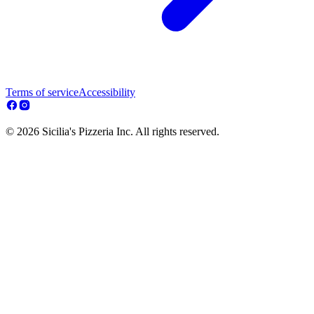
Terms of service
Accessibility
© 2026 Sicilia's Pizzeria Inc. All rights reserved.