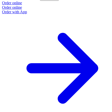
Order online
Order online
Order with App