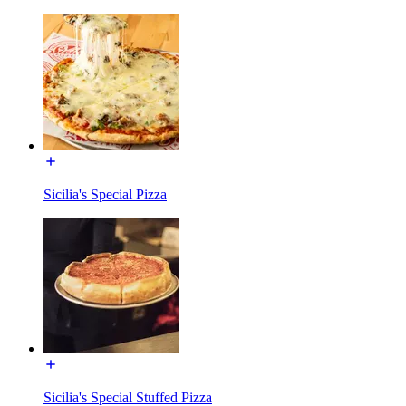
Sicilia's Special Pizza
Sicilia's Special Stuffed Pizza