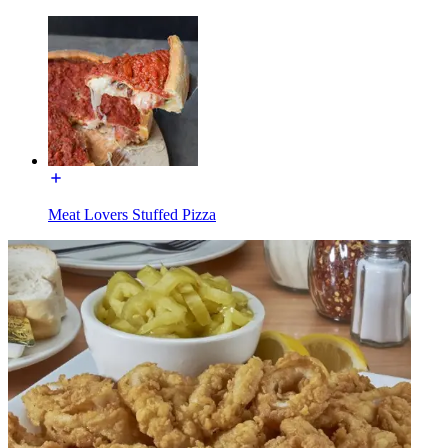
Meat Lovers Stuffed Pizza