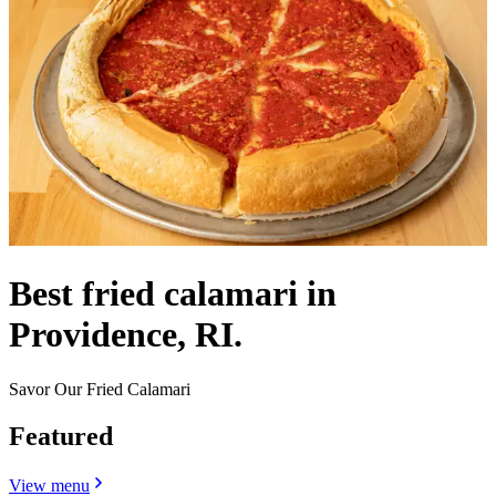
Best fried calamari in
Providence, RI.
Savor Our Fried Calamari
Featured
View menu