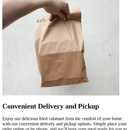
Convenient Delivery and Pickup
Enjoy our delicious fried calamari from the comfort of your home
with our convenient delivery and pickup options. Simply place your
order online or by phone, and we’ll have your meal ready for you to