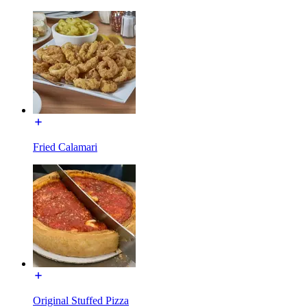
Fried Calamari
Original Stuffed Pizza