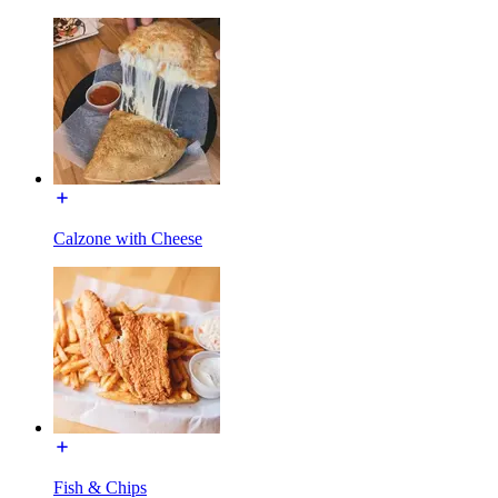
Calzone with Cheese
Fish & Chips