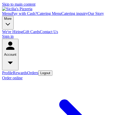
Skip to main content
Menu
Pay with Cash?
Catering Menu
Catering inquiry
Our Story
More
We're Hiring
Gift Cards
Contact Us
Sign in
Account
Profile
Rewards
Orders
Logout
Order online