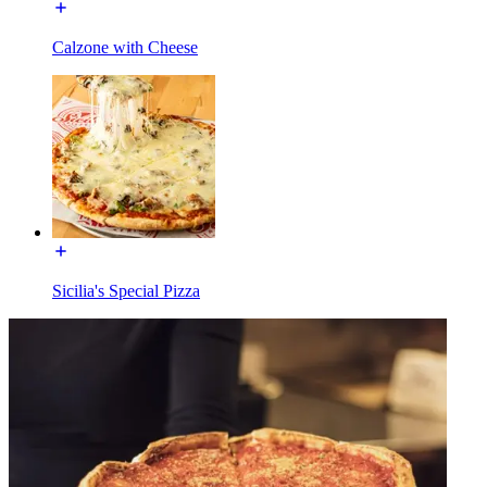
Calzone with Cheese
Sicilia's Special Pizza