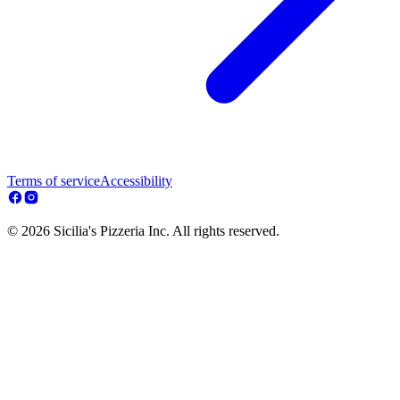
Terms of service
Accessibility
© 2026 Sicilia's Pizzeria Inc. All rights reserved.