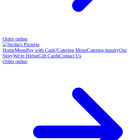
Order online
Home
Menu
Pay with Cash?
Catering Menu
Catering inquiry
Our
Story
We're Hiring
Gift Cards
Contact Us
Order online