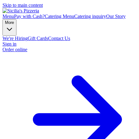
Skip to main content
Menu
Pay with Cash?
Catering Menu
Catering inquiry
Our Story
More
We're Hiring
Gift Cards
Contact Us
Sign in
Order online