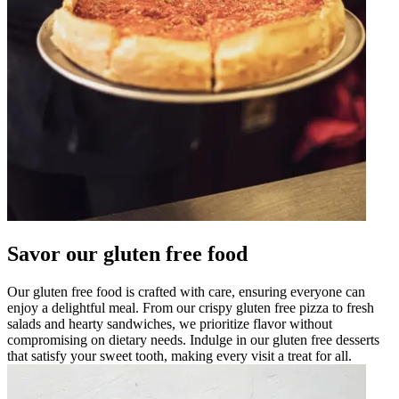
Savor our gluten free food
Our gluten free food is crafted with care, ensuring everyone can
enjoy a delightful meal. From our crispy gluten free pizza to fresh
salads and hearty sandwiches, we prioritize flavor without
compromising on dietary needs. Indulge in our gluten free desserts
that satisfy your sweet tooth, making every visit a treat for all.