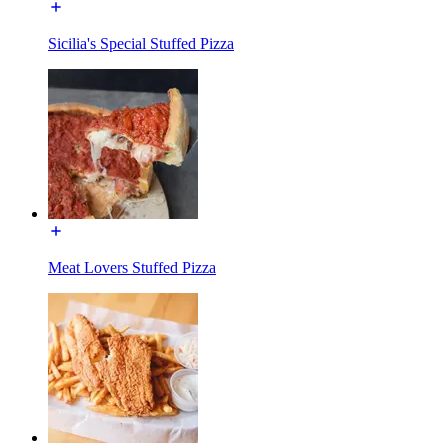
Sicilia's Special Stuffed Pizza
Meat Lovers Stuffed Pizza