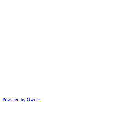
Powered by Owner