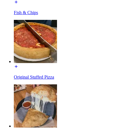
Fish & Chips
Original Stuffed Pizza