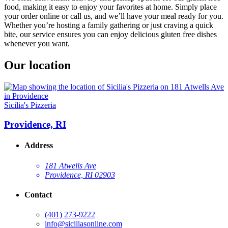
food, making it easy to enjoy your favorites at home. Simply place
your order online or call us, and we’ll have your meal ready for you.
Whether you’re hosting a family gathering or just craving a quick
bite, our service ensures you can enjoy delicious gluten free dishes
whenever you want.
Our location
Sicilia's Pizzeria
Providence, RI
Address
181 Atwells Ave
Providence, RI 02903
Contact
(401) 273-9222
info@siciliasonline.com