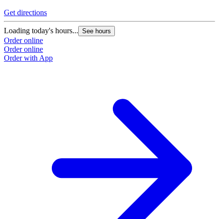
Get directions
Loading today's hours...
See hours
Order online
Order online
Order with App