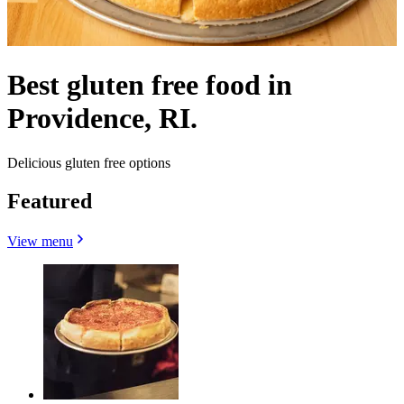
Best gluten free food in
Providence, RI.
Delicious gluten free options
Featured
View menu