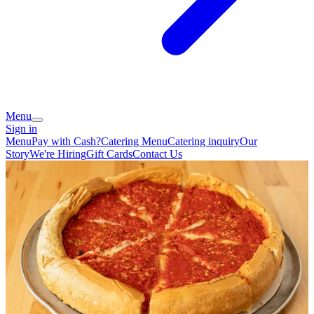
Menu
Sign in
Menu
Pay with Cash?
Catering Menu
Catering inquiry
Our
Story
We're Hiring
Gift Cards
Contact Us