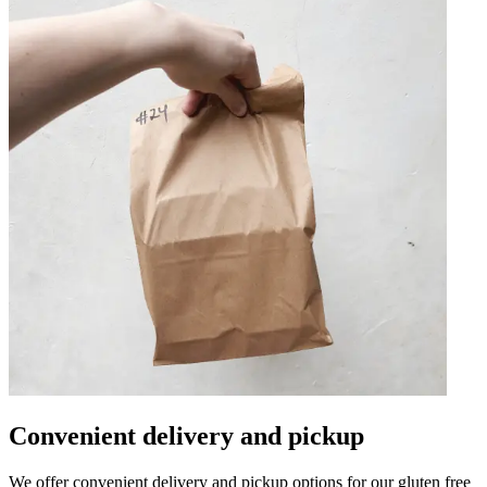
Convenient delivery and pickup
We offer convenient delivery and pickup options for our gluten free